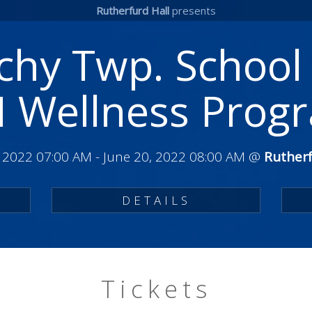
Rutherfurd Hall
presents
hy Twp. School 
 Wellness Prog
, 2022 07:00 AM
-
June 20, 2022 08:00 AM
@
Rutherf
DETAILS
Tickets