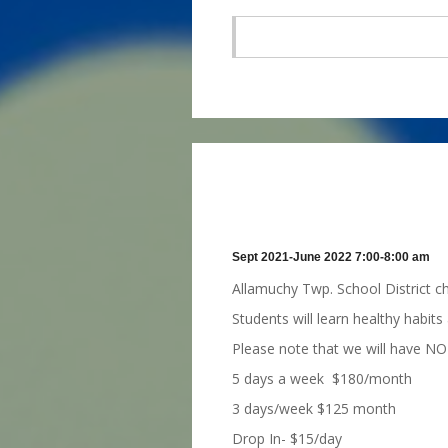
Sept 2021-June 2022 7:00-8:00 am
Allamuchy Twp. School District c
Students will learn healthy habits
Please note that we will have NO
5 days a week $180/month
3 days/week $125 month
Drop In- $15/day