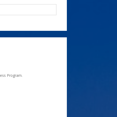
ness Program.