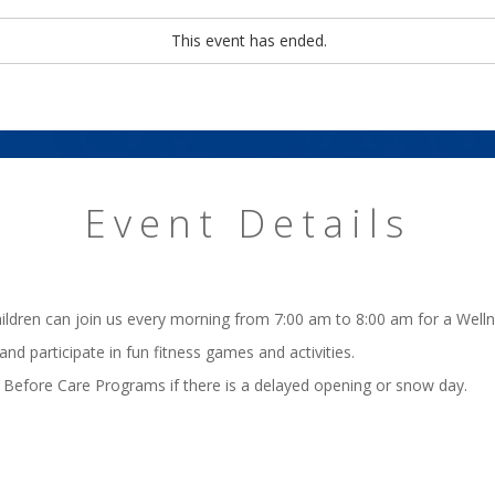
This event has ended.
Event Details
hildren can join us every morning from 7:00 am to 8:00 am for a Well
 and participate in fun fitness games and activities.
 Before Care Programs if there is a delayed opening or snow day.