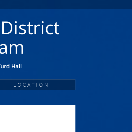
District
ram
urd Hall
LOCATION