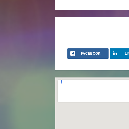
FACEBOOK
LI