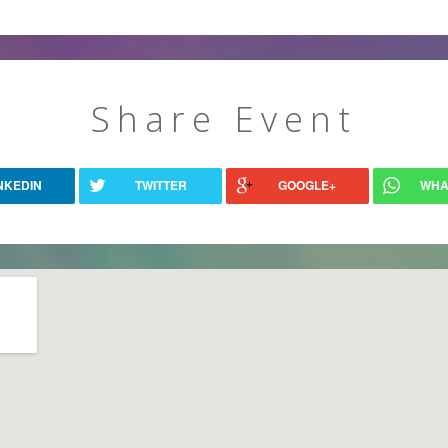
Share Event
NKEDIN
TWITTER
GOOGLE+
WHA