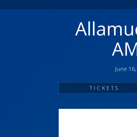
Allamuc
AM
June 16
TICKETS