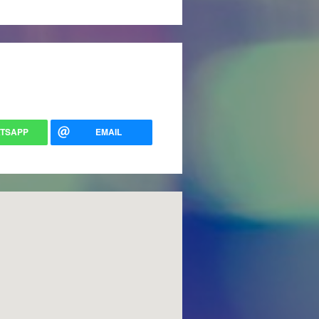
TSAPP
EMAIL