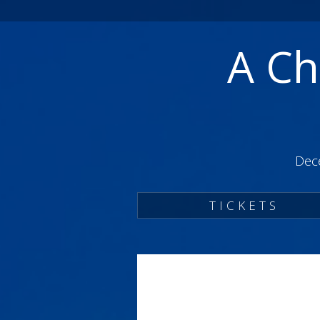
A Ch
Dec
TICKETS