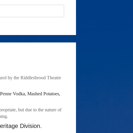
rol by the Riddlesbrood Theatre 
 Penne Vodka, Mashed Potatoes, 
priate, but due to the nature of 
ning.
ritage Division.