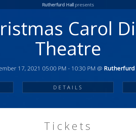
Rutherfurd Hall
presents
ristmas Carol D
Theatre
ember 17, 2021 05:00 PM
-
10:30 PM
@
Rutherfurd 
DETAILS
Tickets