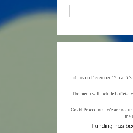
Join us on December 17th at 5:30
The menu will include buffet-styl
Covid Procedures: We are not req
the 
Funding has bee