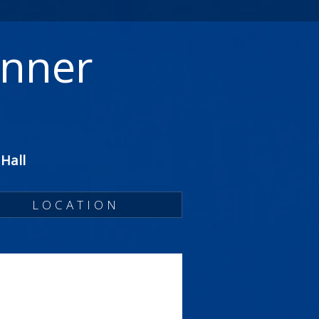
inner
Hall
LOCATION