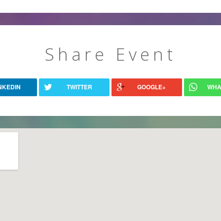
Share Event
NKEDIN
TWITTER
GOOGLE+
WHA