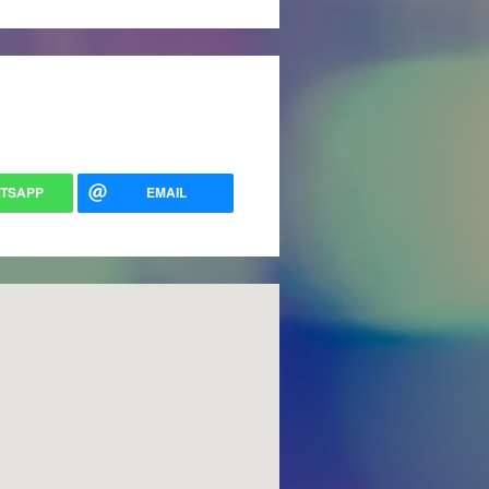
TSAPP
EMAIL