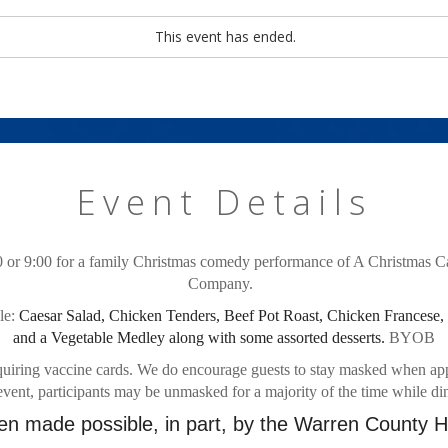
This event has ended.
Event Details
 or 9:00 for a family Christmas comedy performance of A Christmas Ca
Company.  
e: 
Caesar Salad, Chicken Tenders, Beef Pot Roast, Chicken Francese,
and a Vegetable Medley along with some assorted desserts.
 BYOB
uiring vaccine cards. We do encourage guests to stay masked when appro
event, participants may be unmasked for a majority of the time while di
n made possible, in part, by the Warren County He