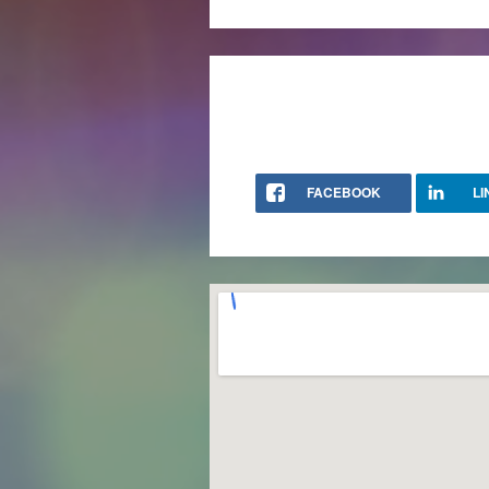
FACEBOOK
LI